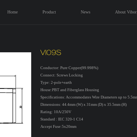
Home
Product
News
About Vibor
VI09S
Conductor: Pure Copper(99.998%)
Connect: Screws Locking
Type: 2-pole+earth
House:PBT and Fiberglass Housing
Specifications: Accommodates Wire Diameters up to 5.5mm
Dimensions: 44.4mm (W) x 31mm (D) x 35.5mm (H)
Rating: 10A/250V
Standard : IEC 320-1 C14
Accept Fuse:5x20mm