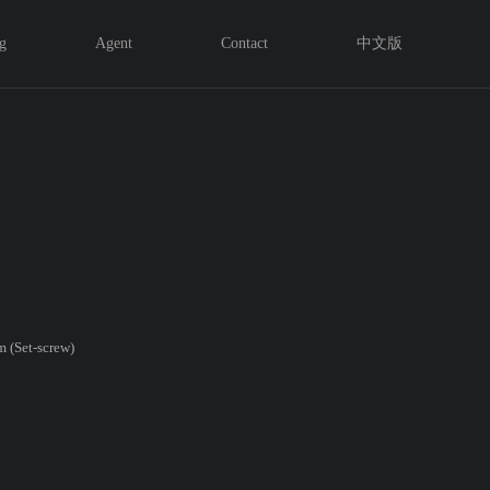
g
Agent
Contact
中文版
 (Set-screw)