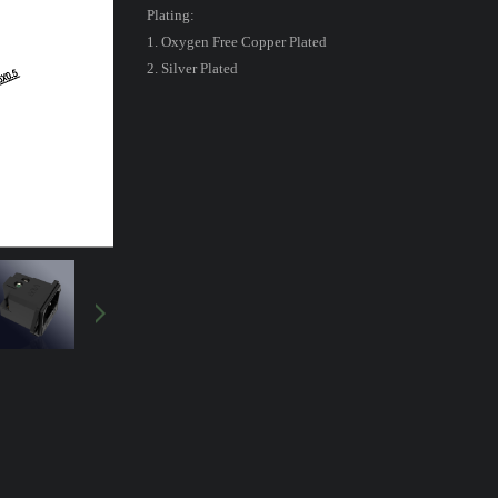
Plating:
1. Oxygen Free Copper Plated
2. Silver Plated