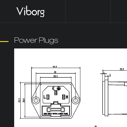
Power Plugs