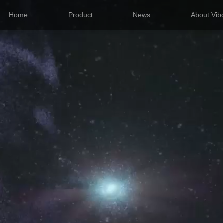
Home
Product
News
About Vib