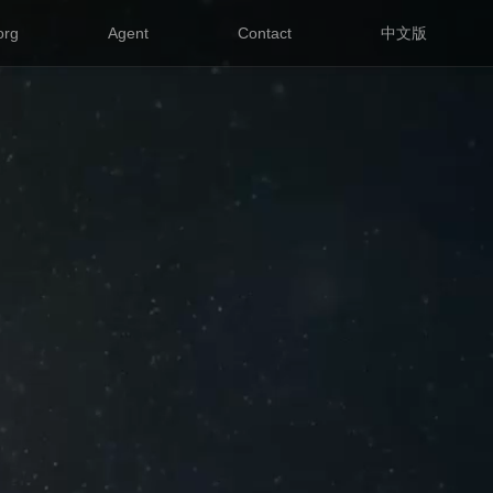
org
Agent
Contact
中文版