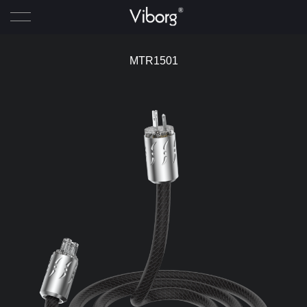
Home
MTR1501
Product
News
About Viborg
Agent
Contact