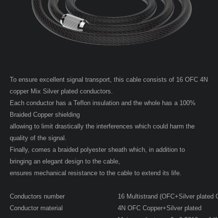
To ensure excellent signal transport, this cable consists of 16 OFC 4N
copper Mix Silver plated conductors.
Each conductor has a Teflon insulation and the whole has a 100%
Braided Copper shielding
allowing to limit drastically the interferences which could harm the
quality of the signal.
Finally, comes a braided polyester sheath which, in addition to
bringing an elegant design to the cable,
ensures mechanical resistance to the cable to extend its life.
Conductors number
16 Multistrand (OFC+Silver plated
Conductor material
4N OFC Copper+Silver plated